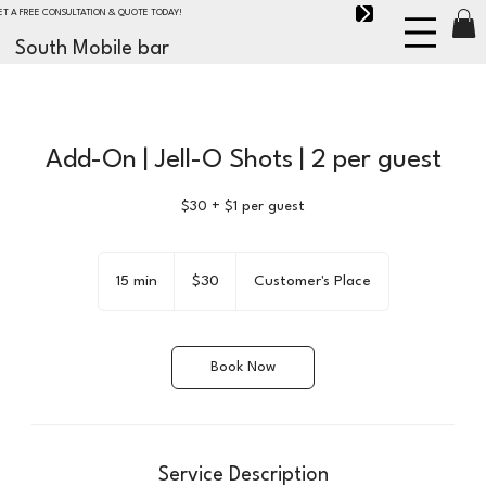
ET A FREE CONSULTATION & QUOTE TODAY!
South Mobile bar
Add-On | Jell-O Shots | 2 per guest
$30 + $1 per guest
30
US
15 min
1
$30
Customer's Place
dollars
5
m
i
Book Now
n
Service Description