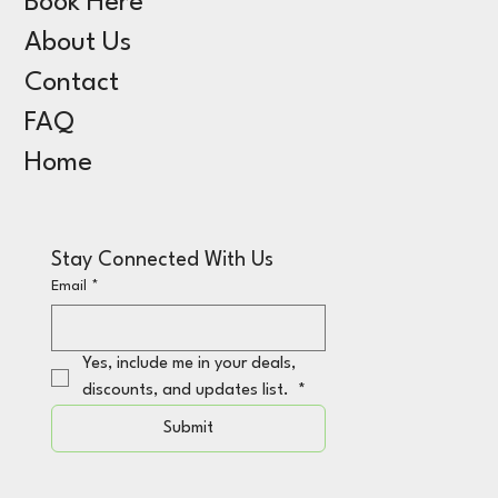
Book Here
About Us
Contact
FAQ
Home
Stay Connected With Us
Email
*
Yes, include me in your deals, 
discounts, and updates list. 
*
Submit