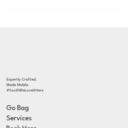
Expertly Crafted.
Made Mobile.
#SouthWeLoveItHere
Go Bag
Services