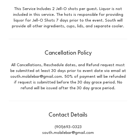
This Service Includes 2 Jell-O shots per guest. Liquor is not
included in this service. The hots is responsible for providing
liquor for Jell-O Shots 7 days prior to the event. South will
provide all other ingredients, cups, lids, and separate cooler.
Cancellation Policy
All Cancellations, Reschedule dates, and Refund request must
be submitted at least 30 days prior to event date via email at
south.mobilebar@gmail.com. 50% of payment will be refunded
if request is submitted before the 30 day grace period. No
refund will be issued after the 30 day grace period.
Contact Details
(901)693-0323
south.mobilebar@gmail.com